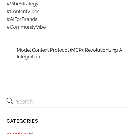
#VibeStrategy
#ContentVibes
#AIForBrands
#CommunityVibe
Model Context Protocol (MCP): Revolutionizing AI
Integration
CATEGORIES