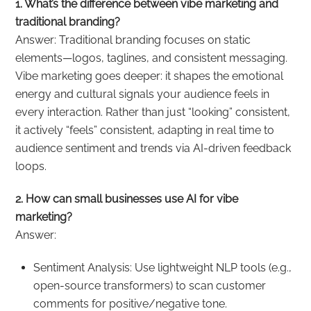
1. What’s the difference between vibe marketing and
traditional branding?
Answer: Traditional branding focuses on static
elements—logos, taglines, and consistent messaging.
Vibe marketing goes deeper: it shapes the emotional
energy and cultural signals your audience feels in
every interaction. Rather than just “looking” consistent,
it actively “feels” consistent, adapting in real time to
audience sentiment and trends via AI-driven feedback
loops.
2. How can small businesses use AI for vibe
marketing?
Answer:
Sentiment Analysis: Use lightweight NLP tools (e.g.,
open-source transformers) to scan customer
comments for positive/negative tone.