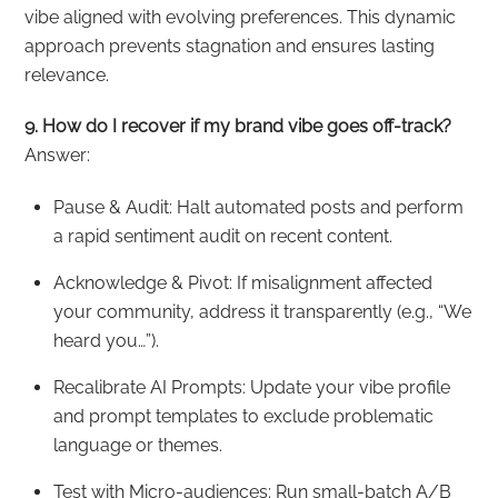
vibe aligned with evolving preferences. This dynamic
approach prevents stagnation and ensures lasting
relevance.
9. How do I recover if my brand vibe goes off-track?
Answer:
Pause & Audit: Halt automated posts and perform
a rapid sentiment audit on recent content.
Acknowledge & Pivot: If misalignment affected
your community, address it transparently (e.g., “We
heard you…”).
Recalibrate AI Prompts: Update your vibe profile
and prompt templates to exclude problematic
language or themes.
Test with Micro-audiences: Run small-batch A/B