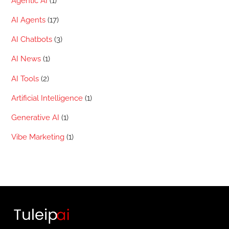
Agentic AI
(1)
AI Agents
(17)
AI Chatbots
(3)
AI News
(1)
AI Tools
(2)
Artificial Intelligence
(1)
Generative AI
(1)
Vibe Marketing
(1)