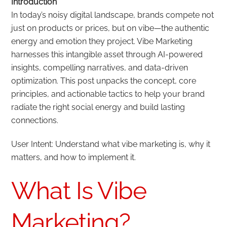
Introduction
In today’s noisy digital landscape, brands compete not
just on products or prices, but on vibe—the authentic
energy and emotion they project. Vibe Marketing
harnesses this intangible asset through AI-powered
insights, compelling narratives, and data-driven
optimization. This post unpacks the concept, core
principles, and actionable tactics to help your brand
radiate the right social energy and build lasting
connections.
User Intent: Understand what vibe marketing is, why it
matters, and how to implement it.
What Is Vibe
Marketing?