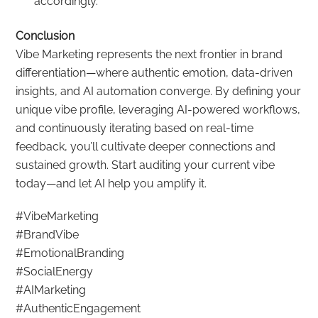
accordingly.
Conclusion
Vibe Marketing represents the next frontier in brand
differentiation—where authentic emotion, data-driven
insights, and AI automation converge. By defining your
unique vibe profile, leveraging AI-powered workflows,
and continuously iterating based on real-time
feedback, you’ll cultivate deeper connections and
sustained growth. Start auditing your current vibe
today—and let AI help you amplify it.
#VibeMarketing
#BrandVibe
#EmotionalBranding
#SocialEnergy
#AIMarketing
#AuthenticEngagement