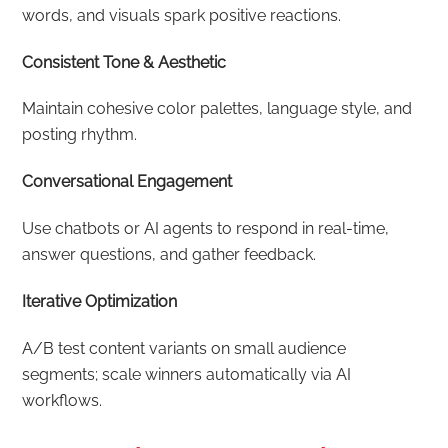
words, and visuals spark positive reactions.
Consistent Tone & Aesthetic
Maintain cohesive color palettes, language style, and
posting rhythm.
Conversational Engagement
Use chatbots or AI agents to respond in real-time,
answer questions, and gather feedback.
Iterative Optimization
A/B test content variants on small audience
segments; scale winners automatically via AI
workflows.