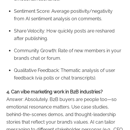
Sentiment Score: Average positivity/negativity
from AI sentiment analysis on comments.
Share Velocity: How quickly posts are reshared
after publishing.
Community Growth: Rate of new members in your
brand’s chat or forum.
Qualitative Feedback: Thematic analysis of user
feedback (via polls or chat transcripts).
4. Can vibe marketing work in B2B industries?
Answer: Absolutely. B2B buyers are people too—so
emotional resonance matters. Use case studies,
behind-the-scenes demos, and thought-leadership
stories that reflect your brand’s values. AI can tailor
messaging to different stakeholder personas (e.g., CFO