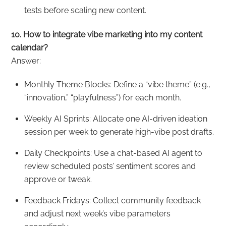
tests before scaling new content.
10. How to integrate vibe marketing into my content
calendar?
Answer:
Monthly Theme Blocks: Define a “vibe theme” (e.g.,
“innovation,” “playfulness”) for each month.
Weekly AI Sprints: Allocate one AI-driven ideation
session per week to generate high-vibe post drafts.
Daily Checkpoints: Use a chat-based AI agent to
review scheduled posts’ sentiment scores and
approve or tweak.
Feedback Fridays: Collect community feedback
and adjust next week’s vibe parameters