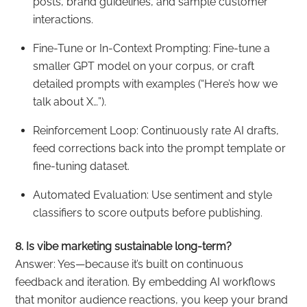
posts, brand guidelines, and sample customer
interactions.
Fine-Tune or In-Context Prompting: Fine-tune a
smaller GPT model on your corpus, or craft
detailed prompts with examples (“Here’s how we
talk about X…”).
Reinforcement Loop: Continuously rate AI drafts,
feed corrections back into the prompt template or
fine-tuning dataset.
Automated Evaluation: Use sentiment and style
classifiers to score outputs before publishing.
8. Is vibe marketing sustainable long-term?
Answer: Yes—because it’s built on continuous
feedback and iteration. By embedding AI workflows
that monitor audience reactions, you keep your brand