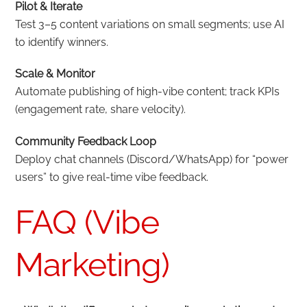
Pilot & Iterate
Test 3–5 content variations on small segments; use AI
to identify winners.
Scale & Monitor
Automate publishing of high-vibe content; track KPIs
(engagement rate, share velocity).
Community Feedback Loop
Deploy chat channels (Discord/WhatsApp) for “power
users” to give real-time vibe feedback.
FAQ (Vibe
Marketing)