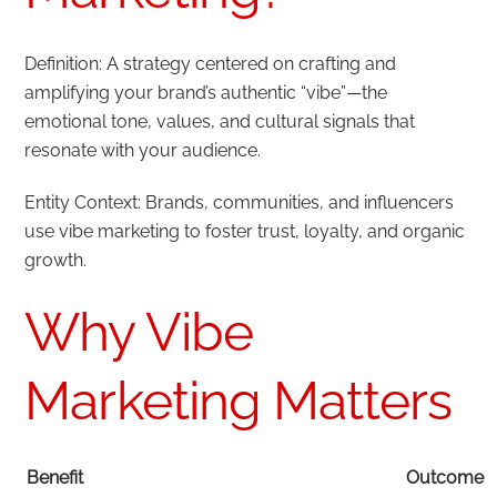
Definition: A strategy centered on crafting and
amplifying your brand’s authentic “vibe”—the
emotional tone, values, and cultural signals that
resonate with your audience.
Entity Context: Brands, communities, and influencers
use vibe marketing to foster trust, loyalty, and organic
growth.
Why Vibe
Marketing Matters
Benefit
Outcome