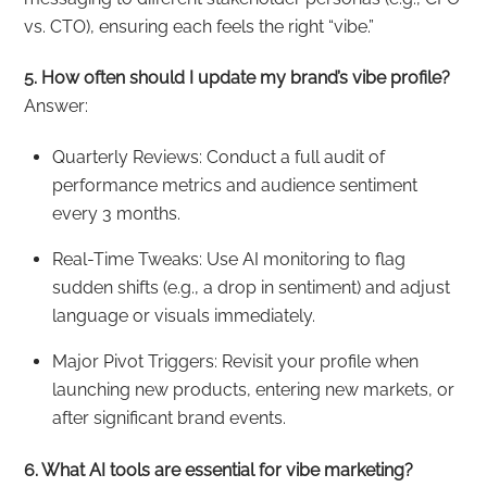
vs. CTO), ensuring each feels the right “vibe.”
5. How often should I update my brand’s vibe profile?
Answer:
Quarterly Reviews: Conduct a full audit of
performance metrics and audience sentiment
every 3 months.
Real-Time Tweaks: Use AI monitoring to flag
sudden shifts (e.g., a drop in sentiment) and adjust
language or visuals immediately.
Major Pivot Triggers: Revisit your profile when
launching new products, entering new markets, or
after significant brand events.
6. What AI tools are essential for vibe marketing?