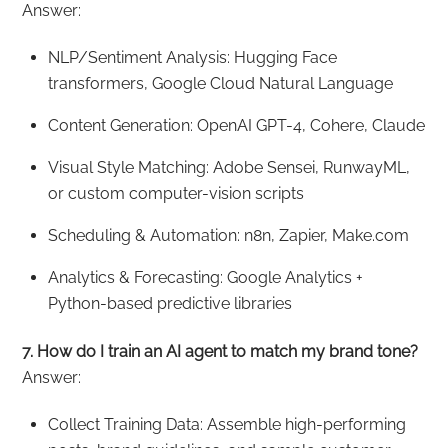
Answer:
NLP/Sentiment Analysis: Hugging Face
transformers, Google Cloud Natural Language
Content Generation: OpenAI GPT-4, Cohere, Claude
Visual Style Matching: Adobe Sensei, RunwayML,
or custom computer-vision scripts
Scheduling & Automation: n8n, Zapier, Make.com
Analytics & Forecasting: Google Analytics +
Python-based predictive libraries
7. How do I train an AI agent to match my brand tone?
Answer:
Collect Training Data: Assemble high-performing