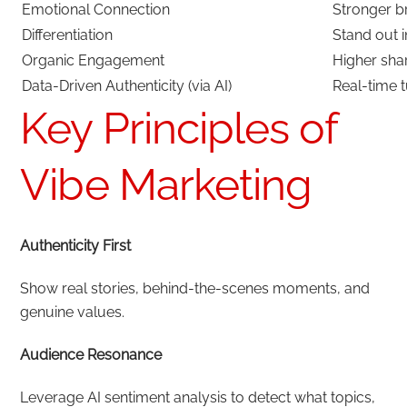
Emotional Connection
Stronger b
Differentiation
Stand out 
Organic Engagement
Higher sh
Data-Driven Authenticity (via AI)
Real-time 
Key Principles of
Vibe Marketing
Authenticity First
Show real stories, behind-the-scenes moments, and
genuine values.
Audience Resonance
Leverage AI sentiment analysis to detect what topics,