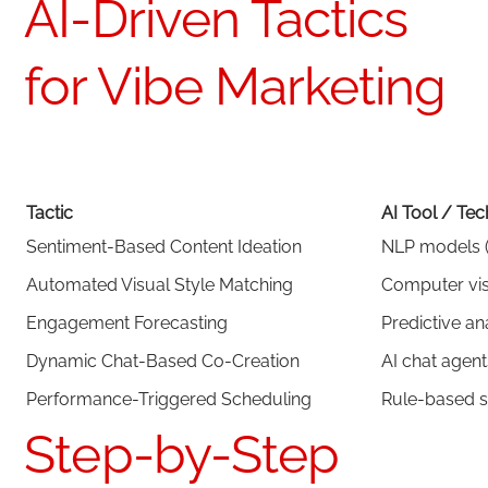
AI-Driven Tactics
for Vibe Marketing
Tactic
AI Tool / Te
Sentiment-Based Content Ideation
NLP models (
Automated Visual Style Matching
Computer visi
Engagement Forecasting
Predictive an
Dynamic Chat-Based Co-Creation
AI chat agent
Performance-Triggered Scheduling
Rule-based s
Step-by-Step