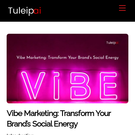
Skip
Men
to
content
Vibe Marketing: Transform Your
Brand’s Social Energy