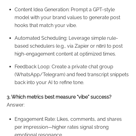
Content Idea Generation: Prompt a GPT-style
model with your brand values to generate post
hooks that match your vibe.
Automated Scheduling: Leverage simple rule-
based schedulers (e.g., via Zapier or n8n) to post
high-engagement content at optimized times.
Feedback Loop: Create a private chat group
(WhatsApp/Telegram) and feed transcript snippets
back into your AI to refine tone.
3. Which metrics best measure “vibe” success?
Answer:
Engagement Rate: Likes, comments, and shares
per impression—higher rates signal strong
emotional resonance.