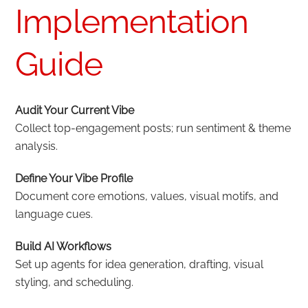
Implementation
Guide
Audit Your Current Vibe
Collect top-engagement posts; run sentiment & theme
analysis.
Define Your Vibe Profile
Document core emotions, values, visual motifs, and
language cues.
Build AI Workflows
Set up agents for idea generation, drafting, visual
styling, and scheduling.