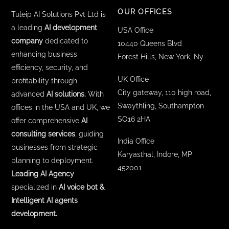
OUR OFFICES
Tuleip AI Solutions Pvt Ltd is
a leading
AI development
USA Office
company
dedicated to
10440 Queens Blvd
enhancing business
Forest Hills, New York, Ny
efficiency, security, and
UK Office
profitability through
City gateway, 110 high road,
advanced
AI solutions.
With
Swaythling, Southampton
offices in the USA and UK, we
SO16 2HA
offer comprehensive
AI
consulting services
, guiding
India Office
businesses from strategic
Karyasthal, Indore, MP
planning to deployment.
452001
Leading AI Agency
specialized in
AI voice bot &
Intelligent AI agents
development.